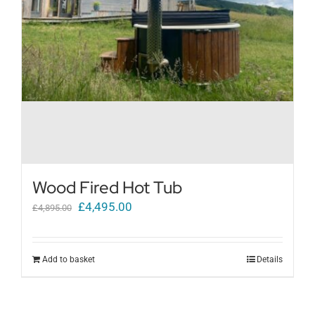
Wood Fired Hot Tub
Original
Current
£
4,495.00
£
4,895.00
price
price
was:
is:
Add to basket
Details
£4,895.00.
£4,495.00.