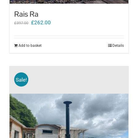
Rais Ra
Original
Current
£
262.00
£
397.00
price
price
was:
is:
Add to basket
Details
£397.00.
£262.00.
Sale!