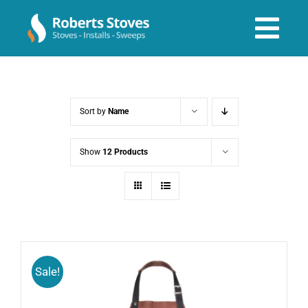
Skip
to
Tog
content
Navi
About us
Sort by
Name
Services
Show
12 Products
Stoves & Installs
Before & After
Sale!
Shop Online