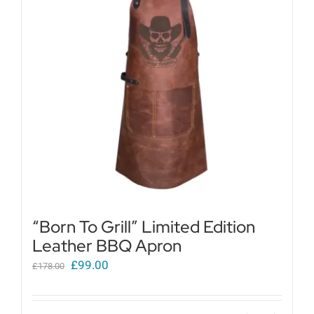
Get in touch
Cart
My Account
“Born To Grill” Limited Edition
Leather BBQ Apron
Original
Current
£
99.00
£
178.00
price
price
was:
is: