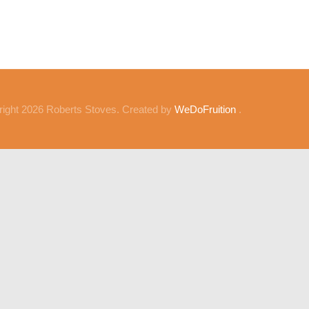
ight 2026 Roberts Stoves. Created by
WeDoFruition
.