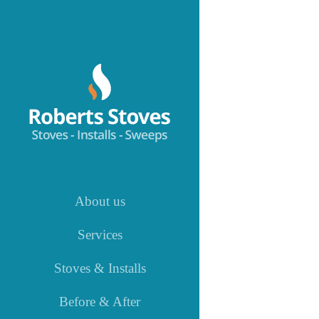
Skip
to
content
About us
Services
Stoves & Installs
Before & After