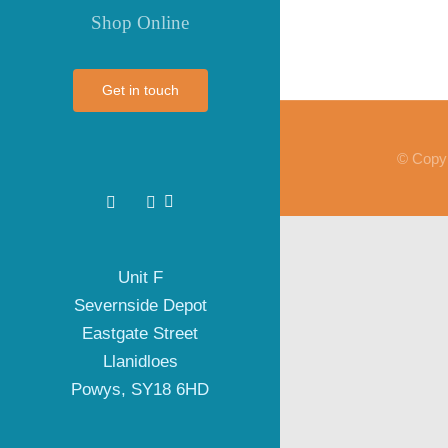
Shop Online
Get in touch
© Copyr
Unit F
Severnside Depot
Eastgate Street
Llanidloes
Powys, SY18 6HD