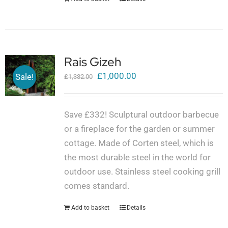
Rais Gizeh
Original
Current
£
1,000.00
Sale!
£
1,332.00
price
price
was:
is:
Save £332! Sculptural outdoor barbecue
£1,332.00.
£1,000.00.
or a fireplace for the garden or summer
cottage. Made of Corten steel, which is
the most durable steel in the world for
outdoor use. Stainless steel cooking grill
comes standard.
Add to basket
Details