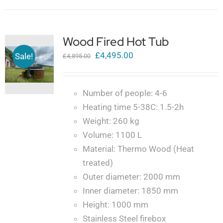
Wood Fired Hot Tub
Original
Current
£
4,495.00
Sale!
£
4,895.00
price
price
was:
is:
Number of people: 4-6
£4,895.00.
£4,495.00.
Heating time 5-38C: 1.5-2h
Weight: 260 kg
Volume: 1100 L
Material: Thermo Wood (Heat
treated)
Outer diameter: 2000 mm
Inner diameter: 1850 mm
Height: 1000 mm
Stainless Steel firebox