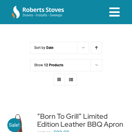
Skip
to
Tog
content
Navi
About us
Sort by
Date
Services
Show
12 Products
Stoves & Installs
Before & After
“Born To Grill” Limited
Edition Leather BBQ Apron
Shop Online
Sale!