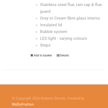
Stainless steel flue, rain cap & flue
guard
Grey or Cream fibre glass interior
Insulated lid
Bubble system
LED light - varying colours
Steps
Add to basket
Details
© Copyright 2026 Roberts Stoves. Created by
WeDoFruition
.