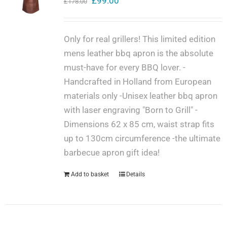
Original
Current
£
99.00
£
178.00
price
price
Get in touch
was:
is:
Only for real grillers! This limited edition
£178.00.
£99.00.
mens leather bbq apron is the absolute
Cart
must-have for every BBQ lover. -
Handcrafted in Holland from European
materials only -Unisex leather bbq apron
My Account
with laser engraving "Born to Grill" -
Dimensions 62 x 85 cm, waist strap fits
up to 130cm circumference -the ultimate
barbecue apron gift idea!
Add to basket
Details