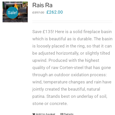
Rais Ra
Original
Current
£
262.00
Sale!
£
397.00
price
price
was:
is:
Save £135! Here is a solid fireplace basin
£397.00.
£262.00.
which is beautiful as is durable. The basin
is loosely placed in the ring, so that it can
be adjusted horizontally, or slightly tilted
upwind. Produced with the highest
quality of raw Corten-steel that has gone
through an outdoor oxidation process:
wind, temperature changes and rain have
jointly created the beautiful, natural
patina. Stands best on underlay of soil,
stone or concrete.
Add to basket
Details