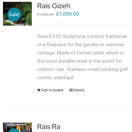
Rais Gizeh
Original
Current
£
1,000.00
Sale!
£
1,332.00
price
price
was:
is:
Save £332! Sculptural outdoor barbecue
£1,332.00.
£1,000.00.
or a fireplace for the garden or summer
cottage. Made of Corten steel, which is
the most durable steel in the world for
outdoor use. Stainless steel cooking grill
comes standard.
Add to basket
Details
Rais Ra