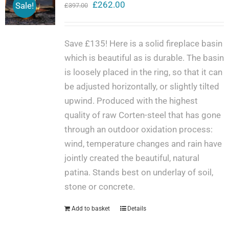
Original
Current
£
262.00
Sale!
£
397.00
price
price
was:
is:
Save £135! Here is a solid fireplace basin
£397.00.
£262.00.
which is beautiful as is durable. The basin
is loosely placed in the ring, so that it can
be adjusted horizontally, or slightly tilted
upwind. Produced with the highest
quality of raw Corten-steel that has gone
through an outdoor oxidation process:
wind, temperature changes and rain have
jointly created the beautiful, natural
patina. Stands best on underlay of soil,
stone or concrete.
Add to basket
Details