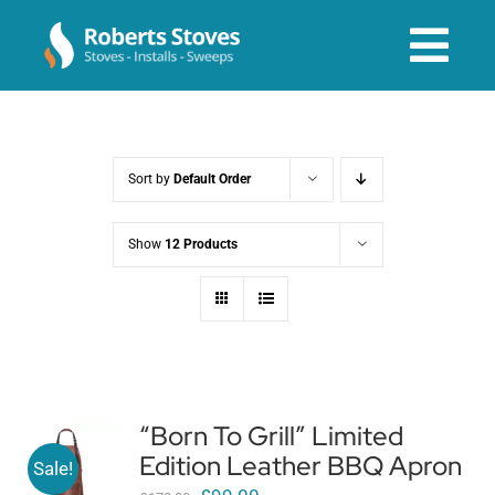
Skip
to
Tog
content
Navi
About us
Sort by
Default Order
Services
Show
12 Products
Stoves & Installs
Before & After
“Born To Grill” Limited
Edition Leather BBQ Apron
Shop Online
Sale!