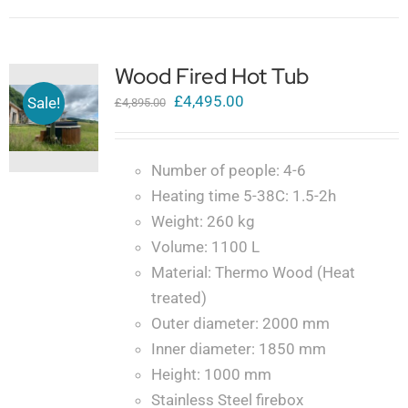
Wood Fired Hot Tub
Original
Current
£
4,495.00
Sale!
£
4,895.00
price
price
was:
is:
Number of people: 4-6
£4,895.00.
£4,495.00.
Heating time 5-38C: 1.5-2h
Weight: 260 kg
Volume: 1100 L
Material: Thermo Wood (Heat
treated)
Outer diameter: 2000 mm
Inner diameter: 1850 mm
Height: 1000 mm
Stainless Steel firebox