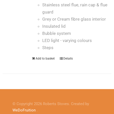
Stainless steel flue, rain cap & flue
guard
Grey or Cream fibre glass interior
Insulated lid
Bubble system
LED light - varying colours
Steps
Add to basket
Details
© Copyright 2026 Roberts Stoves. Created by
WeDoFruition
.