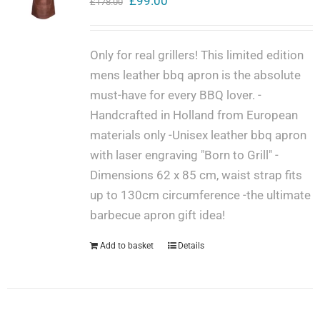
Original
Current
£
99.00
£
178.00
price
price
Get in touch
was:
is:
Only for real grillers! This limited edition
£178.00.
£99.00.
mens leather bbq apron is the absolute
Cart
must-have for every BBQ lover. -
Handcrafted in Holland from European
materials only -Unisex leather bbq apron
My Account
with laser engraving "Born to Grill" -
Dimensions 62 x 85 cm, waist strap fits
up to 130cm circumference -the ultimate
barbecue apron gift idea!
Add to basket
Details