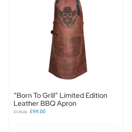
Get in touch
Cart
My Account
“Born To Grill” Limited Edition
Leather BBQ Apron
Original
Current
£
99.00
£
178.00
price
price
was:
is: