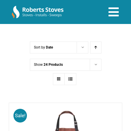
Skip
to
Tog
content
Navi
About us
Sort by
Date
Services
Show
24 Products
Stoves & Installs
Before & After
Sale!
Shop Online