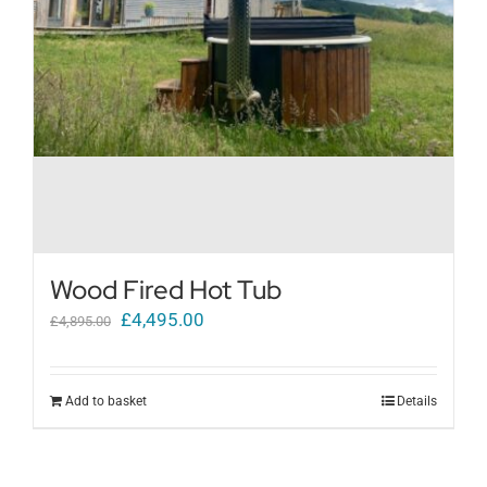
Wood Fired Hot Tub
Original
Current
£
4,495.00
£
4,895.00
price
price
was:
is:
Add to basket
Details
£4,895.00.
£4,495.00.